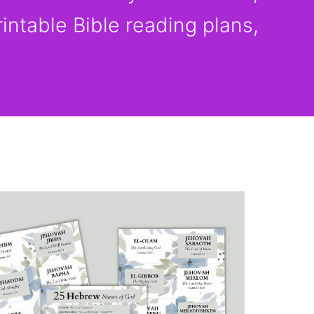
rintable Bible reading plans,