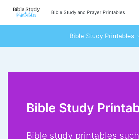
Skip
Bible Study and Prayer Printables
to
content
Bible Study Printables
Bible Study Printa
Bible study printables suc