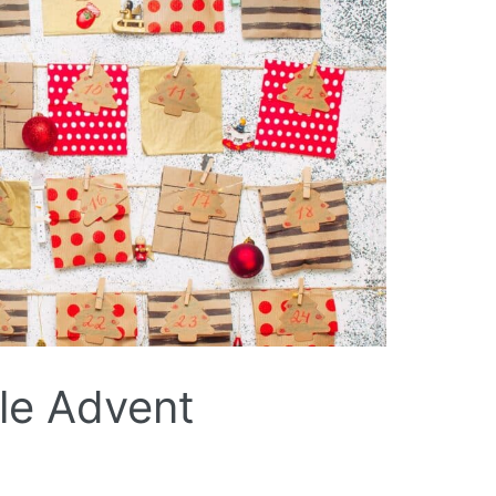
ble Advent