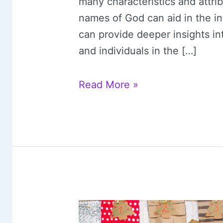
many characteristics and attr
names of God can aid in the int
can provide deeper insights i
and individuals in the […]
25
Read More »
Powerful
Names
of
God
(with
Free
Printable)