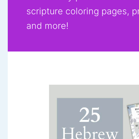
scripture coloring pages, p
and more!