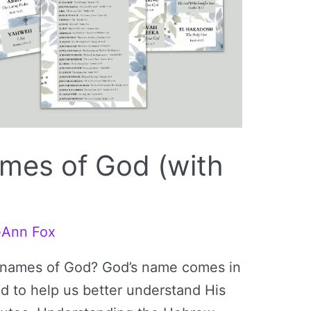
mes of God (with
eAnn Fox
 names of God? God’s name comes in
 to help us better understand His