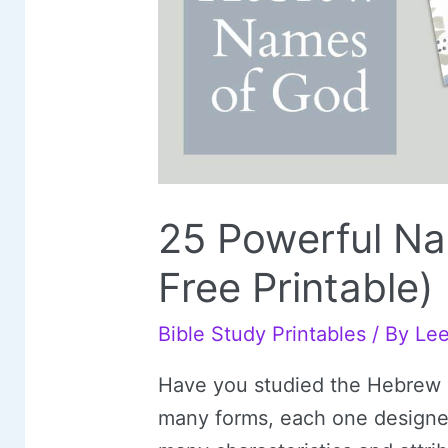
25 Powerful Na
Free Printable)
Bible Study Printables
/ By
Le
Have you studied the Hebrew
many forms, each one designed