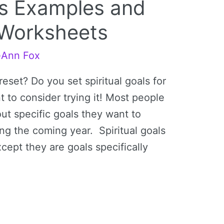
als Examples and
s Worksheets
eAnn Fox
reset? Do you set spiritual goals for
t to consider trying it! Most people
out specific goals they want to
ng the coming year. Spiritual goals
cept they are goals specifically