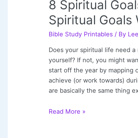
8 Spiritual Go
Spiritual Goal
Bible Study Printables
/ By
Le
Does your spiritual life need a 
yourself? If not, you might wan
start off the year by mapping 
achieve (or work towards) duri
are basically the same thing ex
8
Read More »
Spiritual
Goals