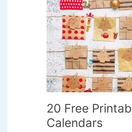
20 Free Printa
Calendars