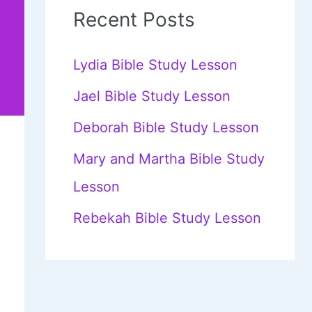
c
Recent Posts
h
f
Lydia Bible Study Lesson
o
Jael Bible Study Lesson
r
Deborah Bible Study Lesson
:
Mary and Martha Bible Study
Lesson
Rebekah Bible Study Lesson