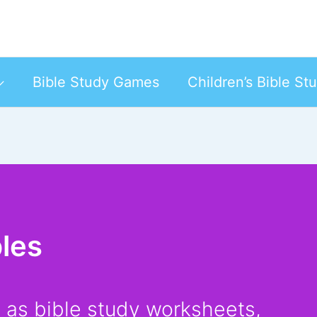
Bible Study Games
Children’s Bible St
bles
h as bible study worksheets,