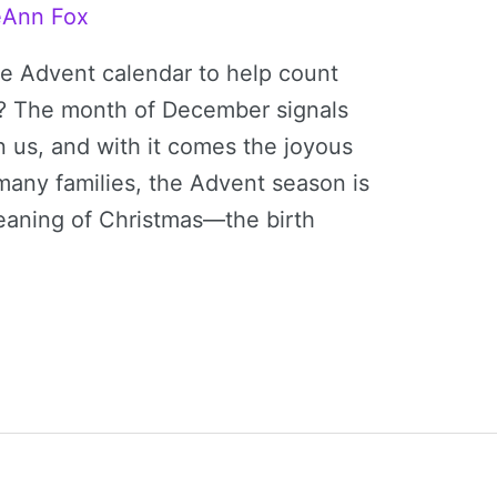
eAnn Fox
le Advent calendar to help count
s? The month of December signals
n us, and with it comes the joyous
 many families, the Advent season is
meaning of Christmas—the birth