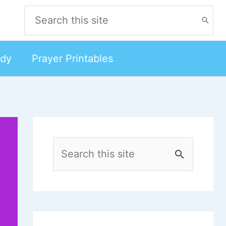
Search
for:
udy
Prayer Printables
S
e
a
r