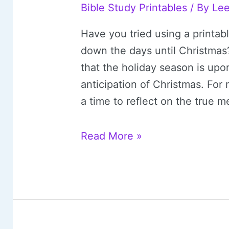
Bible Study Printables
/ By
Le
Have you tried using a printab
down the days until Christma
that the holiday season is upo
anticipation of Christmas. For
a time to reflect on the true 
20
Read More »
Free
Printable
Advent
Calendars