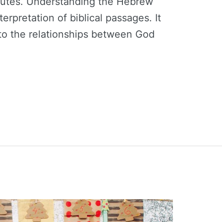
ibutes. Understanding the Hebrew
erpretation of biblical passages. It
nto the relationships between God