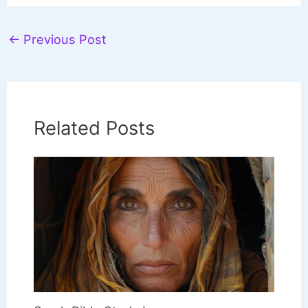
←
Previous Post
Related Posts