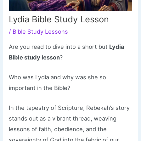
Lydia Bible Study Lesson
/
Bible Study Lessons
Are you read to dive into a short but
Lydia
Bible study lesson
?
Who was Lydia and why was she so
important in the Bible?
In the tapestry of Scripture, Rebekah’s story
stands out as a vibrant thread, weaving
lessons of faith, obedience, and the
sovereignty of God into the fabric of our