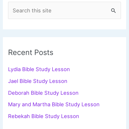
S
e
a
r
c
Recent Posts
h
f
Lydia Bible Study Lesson
o
Jael Bible Study Lesson
r
Deborah Bible Study Lesson
:
Mary and Martha Bible Study Lesson
Rebekah Bible Study Lesson