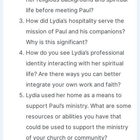
life before meeting Paul?
How did Lydia’s hospitality serve the
mission of Paul and his companions?
Why is this significant?
How do you see Lydia’s professional
identity interacting with her spiritual
life? Are there ways you can better
integrate your own work and faith?
Lydia used her home as a means to
support Paul’s ministry. What are some
resources or abilities you have that
could be used to support the ministry
of your church or community?