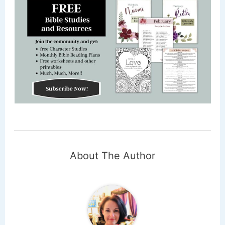
About The Author