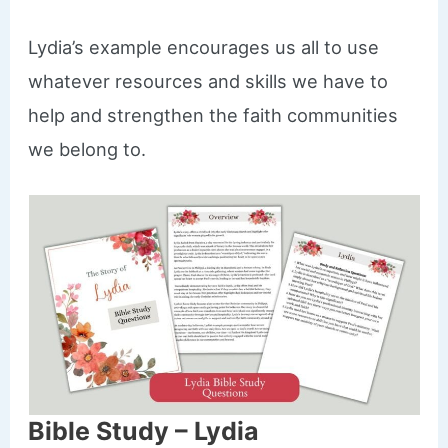
Lydia’s example encourages us all to use
whatever resources and skills we have to
help and strengthen the faith communities
we belong to.
Bible Study – Lydia