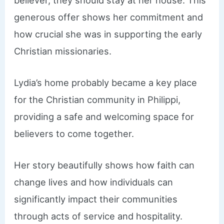
generous offer shows her commitment and
how crucial she was in supporting the early
Christian missionaries.
Lydia’s home probably became a key place
for the Christian community in Philippi,
providing a safe and welcoming space for
believers to come together.
Her story beautifully shows how faith can
change lives and how individuals can
significantly impact their communities
through acts of service and hospitality.