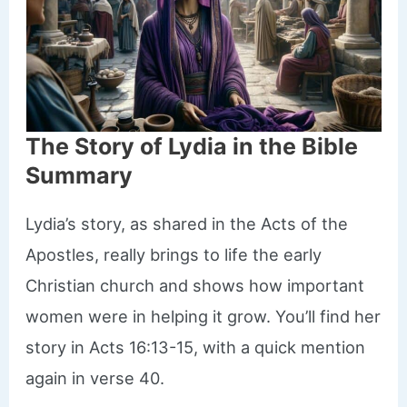
The Story of Lydia in the Bible
Summary
Lydia’s story, as shared in the Acts of the
Apostles, really brings to life the early
Christian church and shows how important
women were in helping it grow. You’ll find her
story in Acts 16:13-15, with a quick mention
again in verse 40.