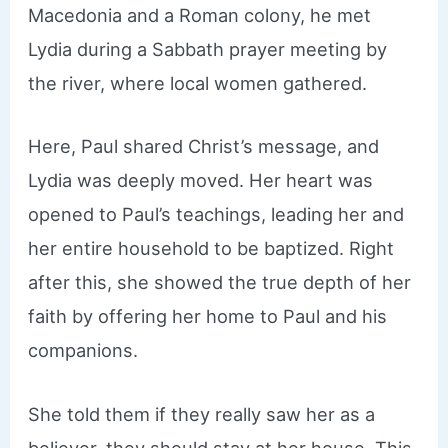
Macedonia and a Roman colony, he met
Lydia during a Sabbath prayer meeting by
the river, where local women gathered.
Here, Paul shared Christ’s message, and
Lydia was deeply moved. Her heart was
opened to Paul’s teachings, leading her and
her entire household to be baptized. Right
after this, she showed the true depth of her
faith by offering her home to Paul and his
companions.
She told them if they really saw her as a
believer, they should stay at her house. This