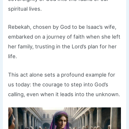
spiritual lives.
Rebekah, chosen by God to be Isaac’s wife,
embarked on a journey of faith when she left
her family, trusting in the Lord’s plan for her
life.
This act alone sets a profound example for
us today: the courage to step into God’s
calling, even when it leads into the unknown.