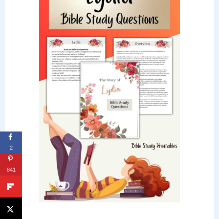
2
841