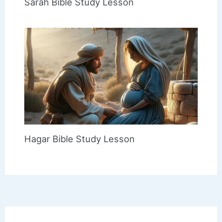
Sarah Bible Study Lesson
Hagar Bible Study Lesson