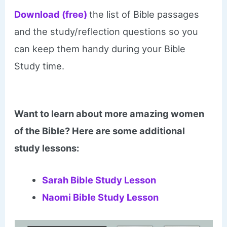
Download (free)
the list of Bible passages
and the study/reflection questions so you
can keep them handy during your Bible
Study time.
Want to learn about more amazing women
of the Bible? Here are some additional
study lessons:
Sarah Bible Study Lesson
Naomi Bible Study Lesson