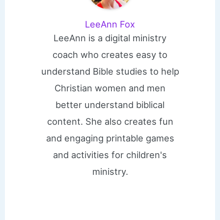
LeeAnn Fox
LeeAnn is a digital ministry
coach who creates easy to
understand Bible studies to help
Christian women and men
better understand biblical
content. She also creates fun
and engaging printable games
and activities for children's
ministry.