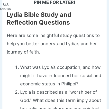
PIN ME FOR LATER!
843
SHARES
Lydia Bible Study and
Reflection Questions
Here are some insightful study questions to
help you better understand Lydia’s and her
journey of faith.
What was Lydia’s occupation, and how
might it have influenced her social and
economic status in Philippi?
Lydia is described as a “worshiper of
God.” What does this term imply about
her religious background and spiritual