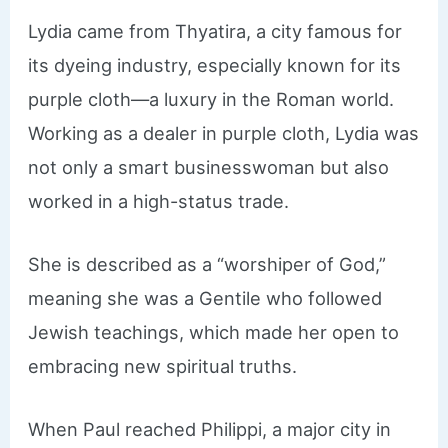
Lydia came from Thyatira, a city famous for
its dyeing industry, especially known for its
purple cloth—a luxury in the Roman world.
Working as a dealer in purple cloth, Lydia was
not only a smart businesswoman but also
worked in a high-status trade.
She is described as a “worshiper of God,”
meaning she was a Gentile who followed
Jewish teachings, which made her open to
embracing new spiritual truths.
When Paul reached Philippi, a major city in