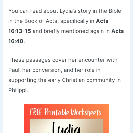
You can read about Lydia’s story in the Bible
in the Book of Acts, specifically in
Acts
16:13-15
and briefly mentioned again in
Acts
16:40
.
These passages cover her encounter with
Paul, her conversion, and her role in
supporting the early Christian community in
Philippi.