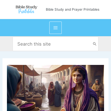
Skip
Bible Study and Prayer Printables
to
content
Search
for: