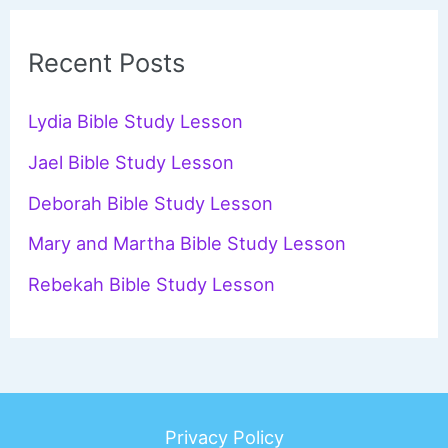
r
c
Recent Posts
h
f
Lydia Bible Study Lesson
o
Jael Bible Study Lesson
r
Deborah Bible Study Lesson
:
Mary and Martha Bible Study Lesson
Rebekah Bible Study Lesson
Privacy Policy