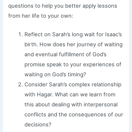
questions to help you better apply lessons
from her life to your own:
Reflect on Sarah’s long wait for Isaac’s
birth. How does her journey of waiting
and eventual fulfillment of God’s
promise speak to your experiences of
waiting on God’s timing?
Consider Sarah’s complex relationship
with Hagar. What can we learn from
this about dealing with interpersonal
conflicts and the consequences of our
decisions?