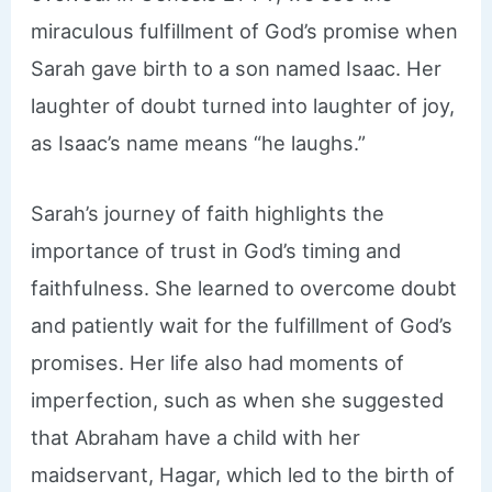
miraculous fulfillment of God’s promise when
Sarah gave birth to a son named Isaac. Her
laughter of doubt turned into laughter of joy,
as Isaac’s name means “he laughs.”
Sarah’s journey of faith highlights the
importance of trust in God’s timing and
faithfulness. She learned to overcome doubt
and patiently wait for the fulfillment of God’s
promises. Her life also had moments of
imperfection, such as when she suggested
that Abraham have a child with her
maidservant, Hagar, which led to the birth of