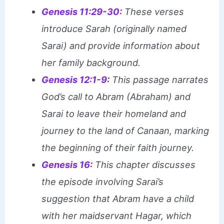
Genesis 11:29-30:
These verses
introduce Sarah (originally named
Sarai) and provide information about
her family background.
Genesis 12:1-9
:
This passage narrates
God’s call to Abram (Abraham) and
Sarai to leave their homeland and
journey to the land of Canaan, marking
the beginning of their faith journey.
Genesis 16:
This chapter discusses
the episode involving Sarai’s
suggestion that Abram have a child
with her maidservant Hagar, which