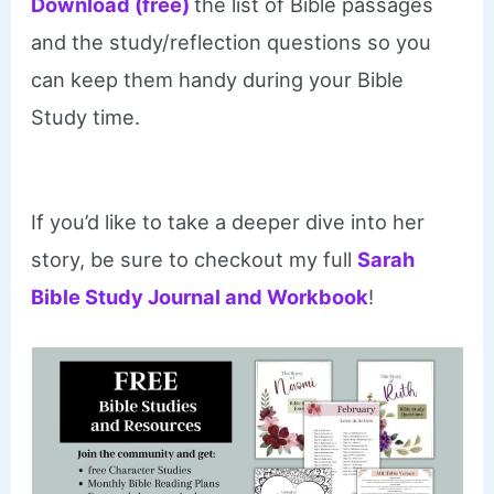
Download (free)
the list of Bible passages
and the study/reflection questions so you
can keep them handy during your Bible
Study time.
If you’d like to take a deeper dive into her
story, be sure to checkout my full
Sarah
Bible Study Journal and Workbook
!