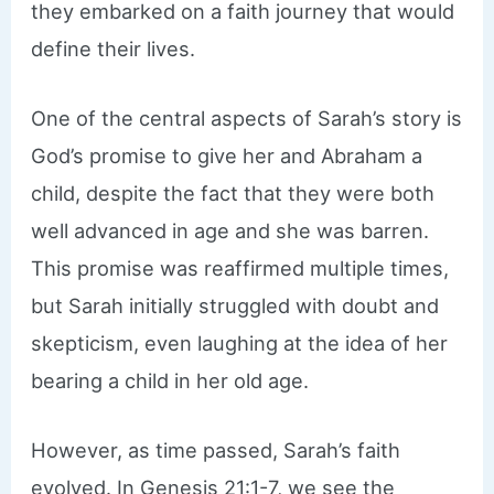
they embarked on a faith journey that would
define their lives.
One of the central aspects of Sarah’s story is
God’s promise to give her and Abraham a
child, despite the fact that they were both
well advanced in age and she was barren.
This promise was reaffirmed multiple times,
but Sarah initially struggled with doubt and
skepticism, even laughing at the idea of her
bearing a child in her old age.
However, as time passed, Sarah’s faith
evolved. In Genesis 21:1-7, we see the