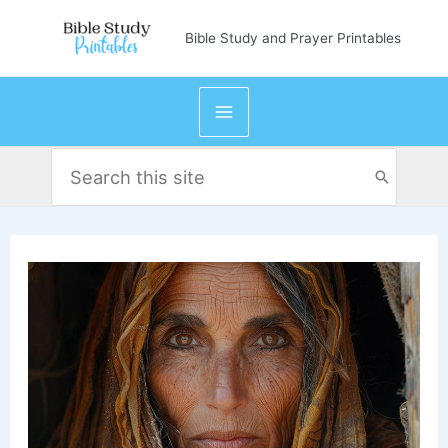
Skip
Bible Study and Prayer Printables
to
content
Search
for: