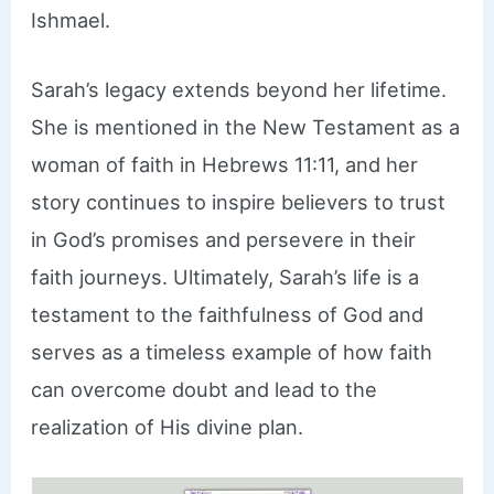
Ishmael.
Sarah’s legacy extends beyond her lifetime.
She is mentioned in the New Testament as a
woman of faith in Hebrews 11:11, and her
story continues to inspire believers to trust
in God’s promises and persevere in their
faith journeys. Ultimately, Sarah’s life is a
testament to the faithfulness of God and
serves as a timeless example of how faith
can overcome doubt and lead to the
realization of His divine plan.