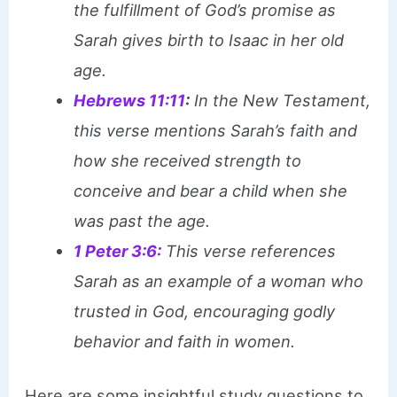
the fulfillment of God’s promise as
Sarah gives birth to Isaac in her old
age.
Hebrews 11:11
:
In the New Testament,
this verse mentions Sarah’s faith and
how she received strength to
conceive and bear a child when she
was past the age.
1 Peter 3:6:
This verse references
Sarah as an example of a woman who
trusted in God, encouraging godly
behavior and faith in women.
Here are some insightful study questions to