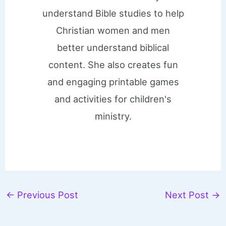
understand Bible studies to help
Christian women and men
better understand biblical
content. She also creates fun
and engaging printable games
and activities for children's
ministry.
←
Previous Post
Next Post
→