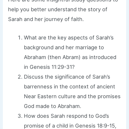
help you better understand the story of
Sarah and her journey of faith.
What are the key aspects of Sarah’s
background and her marriage to
Abraham (then Abram) as introduced
in Genesis 11:29-31?
Discuss the significance of Sarah’s
barrenness in the context of ancient
Near Eastern culture and the promises
God made to Abraham.
How does Sarah respond to God’s
promise of a child in Genesis 18:9-15,