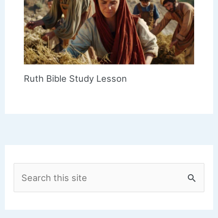
Ruth Bible Study Lesson
S
e
a