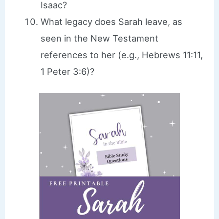
Isaac?
What legacy does Sarah leave, as
seen in the New Testament
references to her (e.g., Hebrews 11:11,
1 Peter 3:6)?