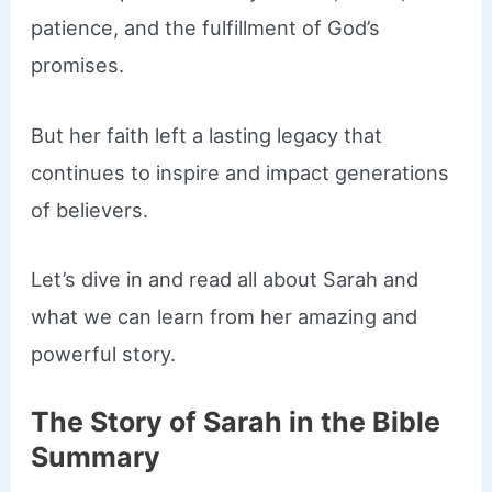
patience, and the fulfillment of God’s
promises.
But her faith left a lasting legacy that
continues to inspire and impact generations
of believers.
Let’s dive in and read all about Sarah and
what we can learn from her amazing and
powerful story.
The Story of Sarah in the Bible
Summary