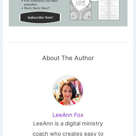
About The Author
LeeAnn Fox
LeeAnn is a digital ministry
coach who creates easy to