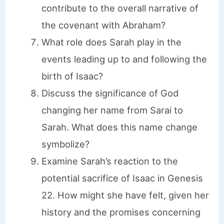
contribute to the overall narrative of
the covenant with Abraham?
What role does Sarah play in the
events leading up to and following the
birth of Isaac?
Discuss the significance of God
changing her name from Sarai to
Sarah. What does this name change
symbolize?
Examine Sarah’s reaction to the
potential sacrifice of Isaac in Genesis
22. How might she have felt, given her
history and the promises concerning