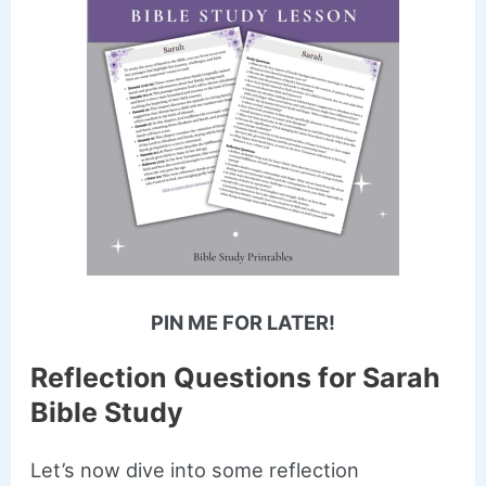
PIN ME FOR LATER!
Reflection Questions for Sarah
Bible Study
Let’s now dive into some reflection