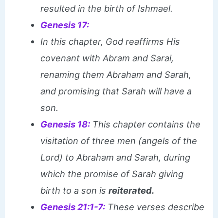
resulted in the birth of Ishmael.
Genesis 17:
In this chapter, God reaffirms His
covenant with Abram and Sarai,
renaming them Abraham and Sarah,
and promising that Sarah will have a
son.
Genesis 18:
This chapter contains the
visitation of three men (angels of the
Lord) to Abraham and Sarah, during
which the promise of Sarah giving
birth to a son is
reiterated.
Genesis 21:1-7:
These verses describe