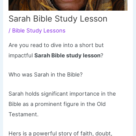
Sarah Bible Study Lesson
/
Bible Study Lessons
Are you read to dive into a short but
impactful
Sarah Bible study lesson
?
Who was Sarah in the Bible?
Sarah holds significant importance in the
Bible as a prominent figure in the Old
Testament.
Hers is a powerful story of faith, doubt,