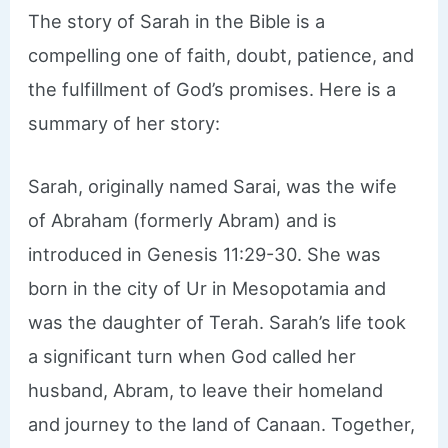
The story of Sarah in the Bible is a
compelling one of faith, doubt, patience, and
the fulfillment of God’s promises. Here is a
summary of her story:
Sarah, originally named Sarai, was the wife
of Abraham (formerly Abram) and is
introduced in Genesis 11:29-30. She was
born in the city of Ur in Mesopotamia and
was the daughter of Terah. Sarah’s life took
a significant turn when God called her
husband, Abram, to leave their homeland
and journey to the land of Canaan. Together,