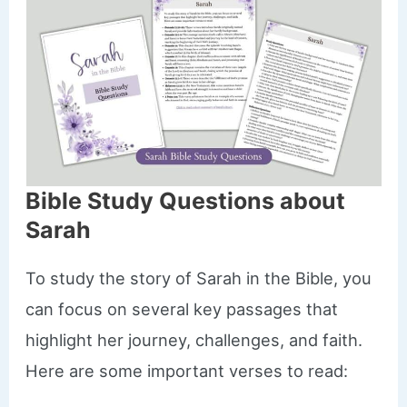
Bible Study Questions about
Sarah
To study the story of Sarah in the Bible, you
can focus on several key passages that
highlight her journey, challenges, and faith.
Here are some important verses to read: