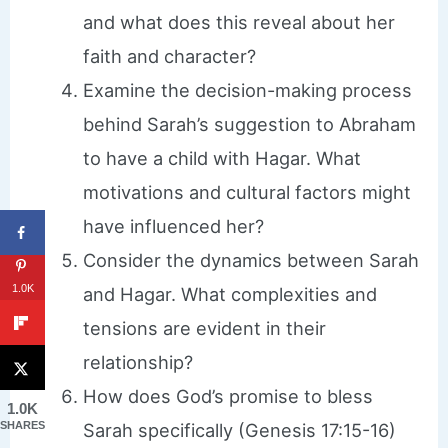
and what does this reveal about her
faith and character?
Examine the decision-making process
behind Sarah’s suggestion to Abraham
to have a child with Hagar. What
motivations and cultural factors might
have influenced her?
Consider the dynamics between Sarah
1.0K
and Hagar. What complexities and
tensions are evident in their
relationship?
How does God’s promise to bless
1.0K
Sarah specifically (Genesis 17:15-16)
SHARES