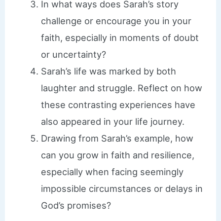
In what ways does Sarah’s story
challenge or encourage you in your
faith, especially in moments of doubt
or uncertainty?
Sarah’s life was marked by both
laughter and struggle. Reflect on how
these contrasting experiences have
also appeared in your life journey.
Drawing from Sarah’s example, how
can you grow in faith and resilience,
especially when facing seemingly
impossible circumstances or delays in
God’s promises?