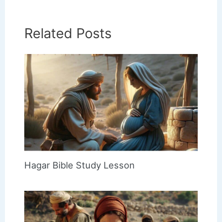
Related Posts
Hagar Bible Study Lesson