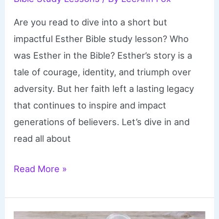
Are you read to dive into a short but
impactful Esther Bible study lesson? Who
was Esther in the Bible? Esther’s story is a
tale of courage, identity, and triumph over
adversity. But her faith left a lasting legacy
that continues to inspire and impact
generations of believers. Let’s dive in and
read all about
Esther
Read More »
Bible
Study
Lesson