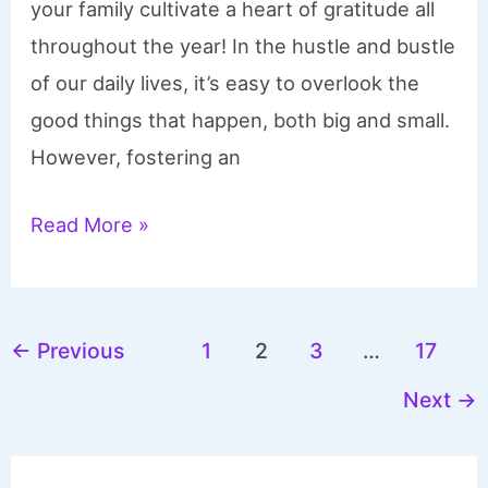
your family cultivate a heart of gratitude all
throughout the year! In the hustle and bustle
of our daily lives, it’s easy to overlook the
good things that happen, both big and small.
However, fostering an
Gratitude
Read More »
Jar
Printables
and
←
Previous
1
2
3
…
17
Ideas
Next
→