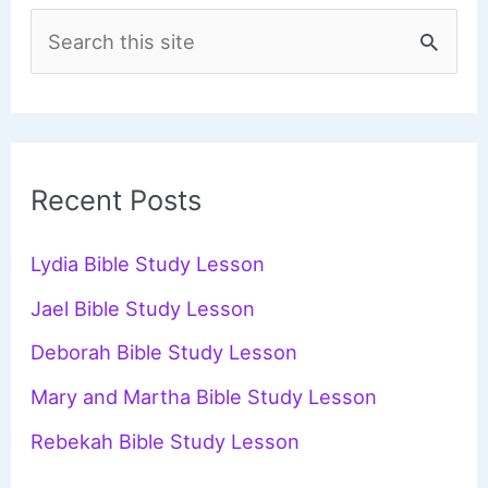
S
e
a
r
c
Recent Posts
h
f
Lydia Bible Study Lesson
o
Jael Bible Study Lesson
r
Deborah Bible Study Lesson
:
Mary and Martha Bible Study Lesson
Rebekah Bible Study Lesson