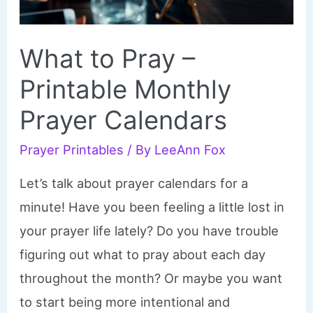
What to Pray –
Printable Monthly
Prayer Calendars
Prayer Printables
/ By
LeeAnn Fox
Let’s talk about prayer calendars for a
minute! Have you been feeling a little lost in
your prayer life lately? Do you have trouble
figuring out what to pray about each day
throughout the month? Or maybe you want
to start being more intentional and