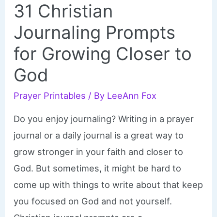
31 Christian
Journaling Prompts
for Growing Closer to
God
Prayer Printables
/ By
LeeAnn Fox
Do you enjoy journaling? Writing in a prayer
journal or a daily journal is a great way to
grow stronger in your faith and closer to
God. But sometimes, it might be hard to
come up with things to write about that keep
you focused on God and not yourself.