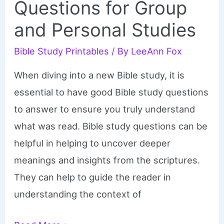
Questions for Group
and Personal Studies
Bible Study Printables
/ By
LeeAnn Fox
When diving into a new Bible study, it is
essential to have good Bible study questions
to answer to ensure you truly understand
what was read. Bible study questions can be
helpful in helping to uncover deeper
meanings and insights from the scriptures.
They can help to guide the reader in
understanding the context of