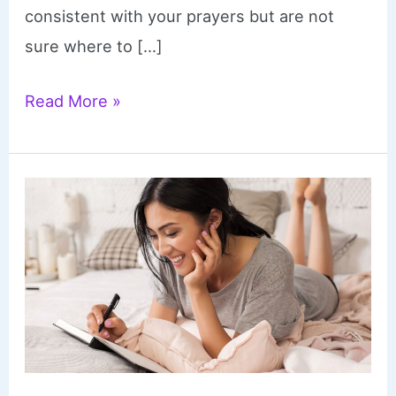
consistent with your prayers but are not
sure where to […]
What
Read More »
to
Pray
–
Printable
Monthly
Prayer
Calendars