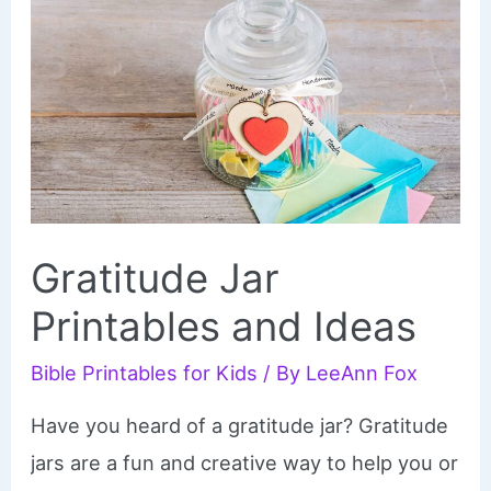
Gratitude Jar
Printables and Ideas
Bible Printables for Kids
/ By
LeeAnn Fox
Have you heard of a gratitude jar? Gratitude
jars are a fun and creative way to help you or