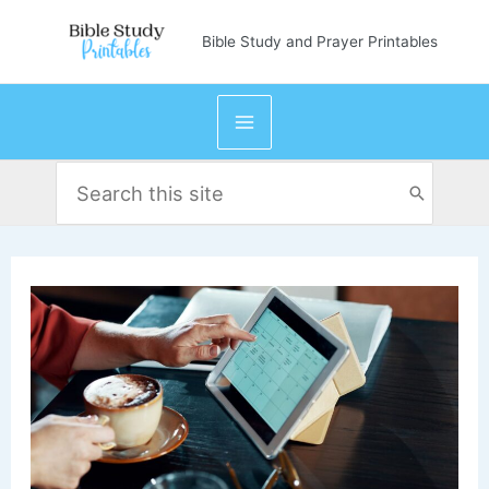
Skip
Bible Study and Prayer Printables
to
content
Search
for: