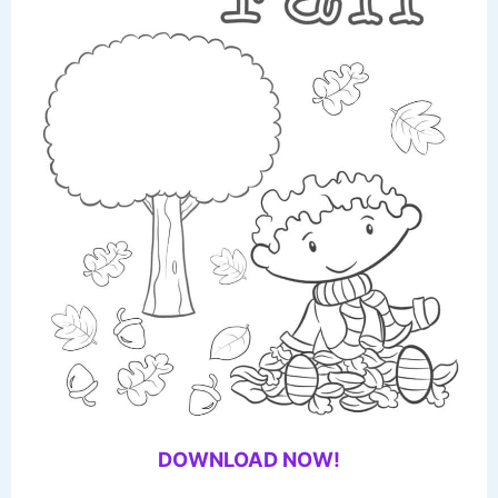
DOWNLOAD NOW!