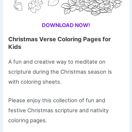
DOWNLOAD NOW!
Christmas Verse Coloring Pages for
Kids
​A fun and creative way to meditate on
scripture during the Christmas season is
with coloring sheets.
Please enjoy this collection of fun and
festive Christmas scripture and nativity
coloring pages.