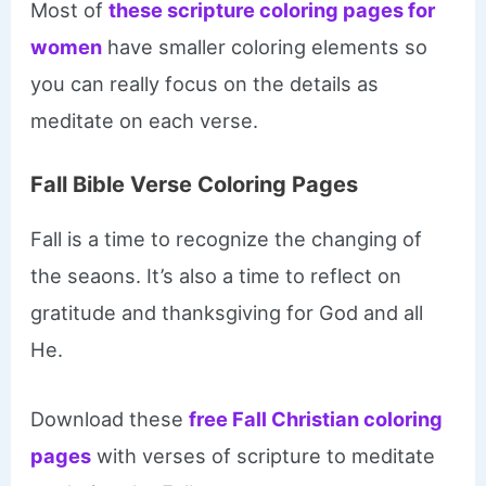
Most of
these scripture coloring pages for
women
have smaller coloring elements so
you can really focus on the details as
meditate on each verse.
Fall Bible Verse Coloring Pages
Fall is a time to recognize the changing of
the seaons. It’s also a time to reflect on
gratitude and thanksgiving for God and all
He.
Download these
free Fall Christian coloring
pages
with verses of scripture to meditate