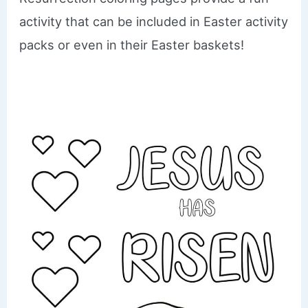
activity that can be included in Easter activity
packs or even in their Easter baskets!