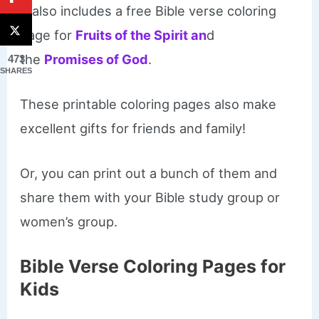
It also includes a free Bible verse coloring
page for
Fruits of the Spirit an
d
the
Promises of God
.
473
SHARES
These printable coloring pages also make
excellent gifts for friends and family!
Or, you can print out a bunch of them and
share them with your Bible study group or
women’s group.
Bible Verse Coloring Pages for
Kids