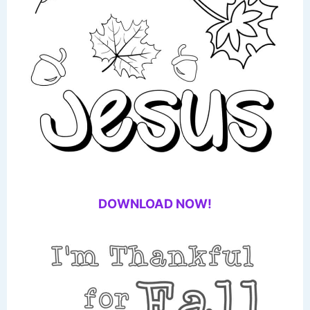
DOWNLOAD NOW!