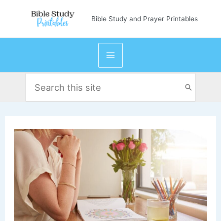
Skip
Bible Study and Prayer Printables
to
content
Search
for: