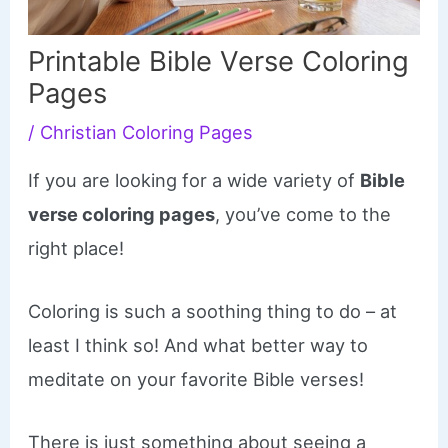
Printable Bible Verse Coloring
Pages
/
Christian Coloring Pages
If you are looking for a wide variety of
Bible
verse coloring pages
, you’ve come to the
right place!
Coloring is such a soothing thing to do – at
least I think so! And what better way to
meditate on your favorite Bible verses!
There is just something about seeing a