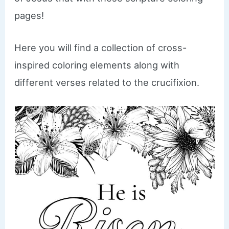
pages!
Here you will find a collection of cross-
inspired coloring elements along with
different verses related to the crucifixion.