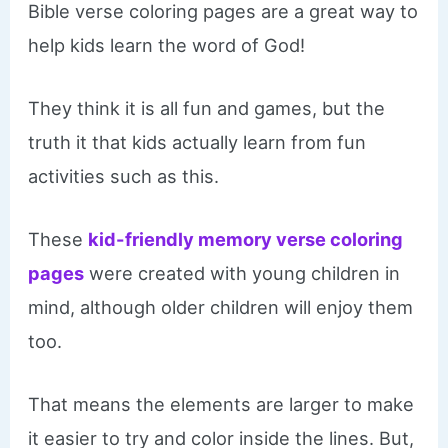
Bible verse coloring pages are a great way to
help kids learn the word of God!
They think it is all fun and games, but the
truth it that kids actually learn from fun
activities such as this.
These
kid-friendly memory verse coloring
pages
were created with young children in
mind, although older children will enjoy them
too.
That means the elements are larger to make
it easier to try and color inside the lines. But,