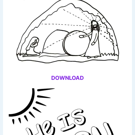
DOWNLOAD