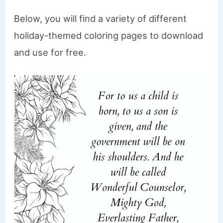
Below, you will find a variety of different
holiday-themed coloring pages to download
and use for free.