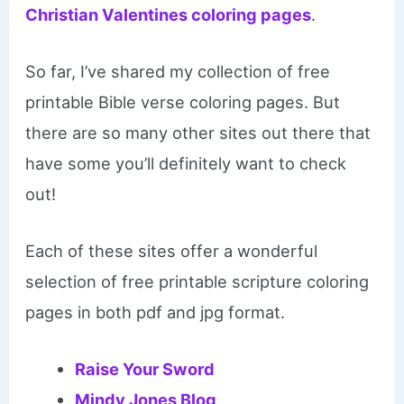
Christian Valentines coloring pages
.
So far, I’ve shared my collection of free
printable Bible verse coloring pages. But
there are so many other sites out there that
have some you’ll definitely want to check
out!
Each of these sites offer a wonderful
selection of free printable scripture coloring
pages in both pdf and jpg format.
Raise Your Sword
Mindy Jones Blog