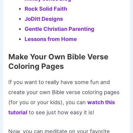
Rock Solid Faith
JoDitt Designs
Gentle Christian Parenting
Lessons from Home
Make Your Own Bible Verse
Coloring Pages
If you want to really have some fun and
create your own Bible verse coloring pages
(for you or your kids), you can
watch this
tutorial
to see just how easy it is!
Now, you can meditate on your favorite