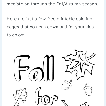
mediate on through the Fall/Autumn season.
Here are just a few free printable coloring
pages that you can download for your kids
to enjoy: