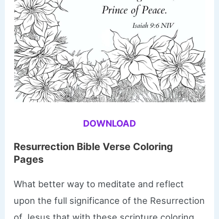
DOWNLOAD
Resurrection Bible Verse Coloring
Pages
What better way to meditate and reflect
upon the full significance of the Resurrection
of Jesus that with these scripture coloring