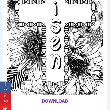
47
DOWNLOAD
426