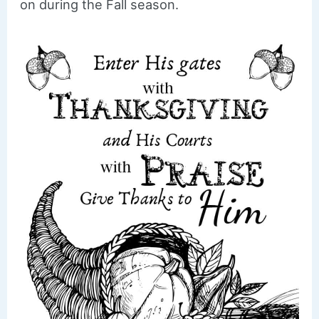
on during the Fall season.