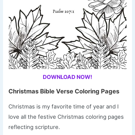
DOWNLOAD NOW!
Christmas Bible Verse Coloring Pages
Christmas is my favorite time of year and I
love all the festive Christmas coloring pages
reflecting scripture.