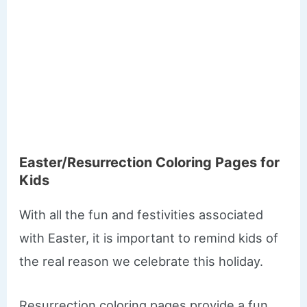
​Easter/Resurrection Coloring Pages for
Kids
With all the fun and festivities associated
with Easter, it is important to remind kids of
the real reason we celebrate this holiday.
Resurrection coloring pages provide a fun