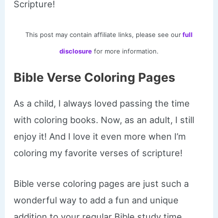
Scripture!
This post may contain affiliate links, please see our
full
disclosure
for more information.
Bible Verse Coloring Pages
As a child, I always loved passing the time
with coloring books. Now, as an adult, I still
enjoy it! And I love it even more when I’m
coloring my favorite verses of scripture!
Bible verse coloring pages are just such a
wonderful way to add a fun and unique
addition to your regular Bible study time.