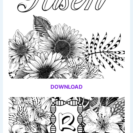
DOWNLOAD