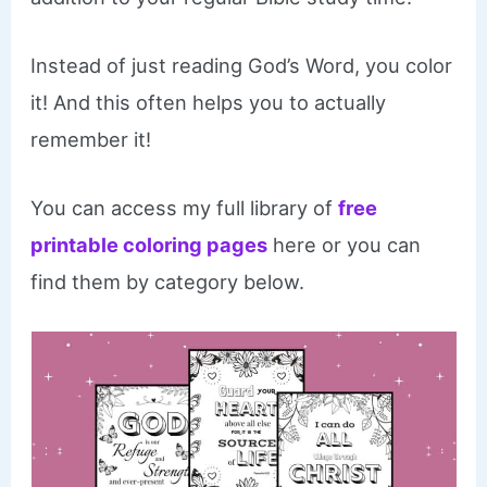
Instead of just reading God’s Word, you color
it! And this often helps you to actually
remember it!
You can access my full library of
free
printable coloring pages
here or you can
find them by category below.