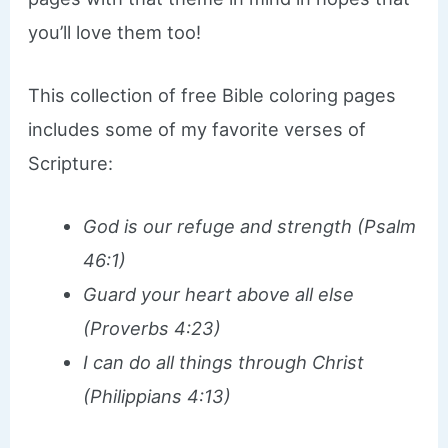
you’ll love them too!
This collection of free Bible coloring pages
includes some of my favorite verses of
Scripture:
God is our refuge and strength (Psalm
46:1)
Guard your heart above all else
(Proverbs 4:23)
I can do all things through Christ
(Philippians 4:13)