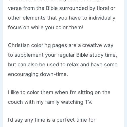
verse from the Bible surrounded by floral or
other elements that you have to individually
focus on while you color them!
Christian coloring pages are a creative way
to supplement your regular Bible study time,
but can also be used to relax and have some
encouraging down-time.
I like to color them when I’m sitting on the
couch with my family watching TV.
I’d say any time is a perfect time for