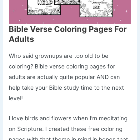
Bible Verse Coloring Pages For
Adults
Who said grownups are too old to be
coloring? Bible verse coloring pages for
adults are actually quite popular AND can
help take your Bible study time to the next
level!
I love birds and flowers when I’m meditating
on Scripture. I created these free coloring
pages with that theme in mind in hopes that