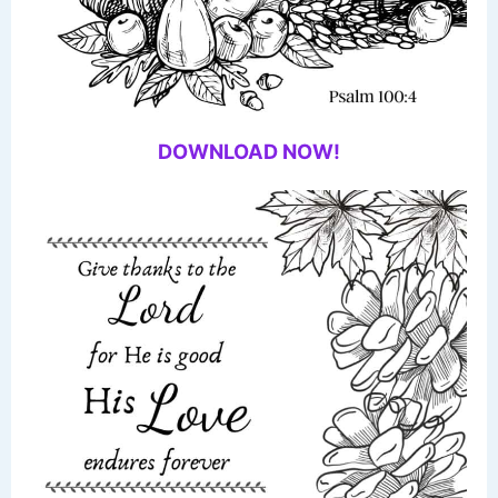
DOWNLOAD NOW!