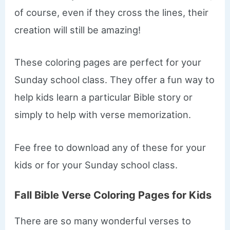
of course, even if they cross the lines, their
creation will still be amazing!
These coloring pages are perfect for your
Sunday school class. They offer a fun way to
help kids learn a particular Bible story or
simply to help with verse memorization.
Fee free to download any of these for your
kids or for your Sunday school class.
Fall Bible Verse Coloring Pages for Kids
There are so many wonderful verses to