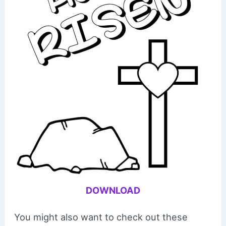
DOWNLOAD
You might also want to check out these