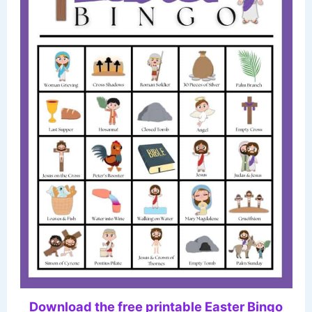
Download the free printable Easter Bingo