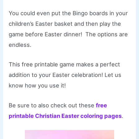
You could even put the Bingo boards in your
children’s Easter basket and then play the
game before Easter dinner! The options are
endless.
This free printable game makes a perfect
addition to your Easter celebration! Let us
know how you use it!
Be sure to also check out these
free
printable Christian Easter coloring pages
.