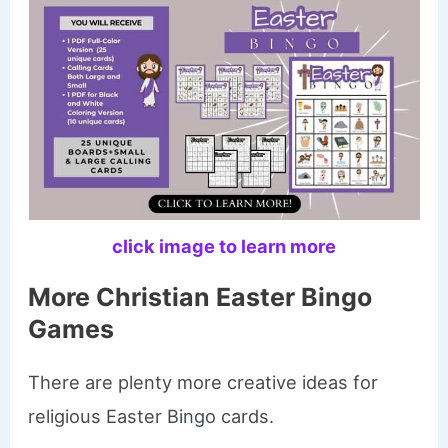
click image to learn more
More Christian Easter Bingo
Games
There are plenty more creative ideas for
religious Easter Bingo cards.