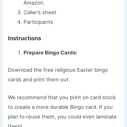
Amazon.
Caller’s sheet
Participants
Instructions
Prepare Bingo Cards:
Download the free religious Easter bingo
cards and print them out.
We recommend that you print on card stock
to create a more durable Bingo card. If you
plan to reuse them, you could even laminate
them!