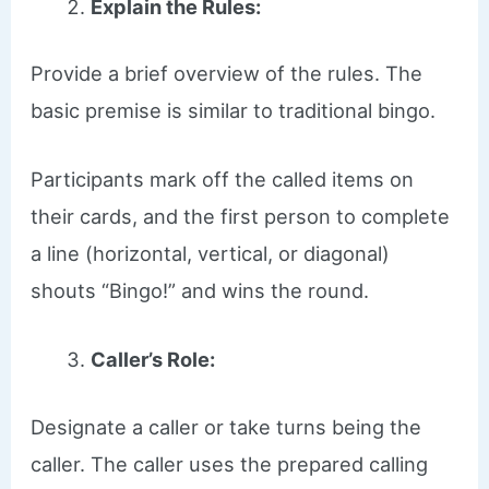
Explain the Rules:
Provide a brief overview of the rules. The
basic premise is similar to traditional bingo.
Participants mark off the called items on
their cards, and the first person to complete
a line (horizontal, vertical, or diagonal)
shouts “Bingo!” and wins the round.
Caller’s Role:
Designate a caller or take turns being the
caller. The caller uses the prepared calling