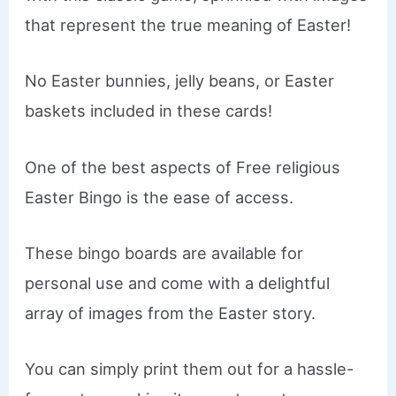
that represent the true meaning of Easter!
No Easter bunnies, jelly beans, or Easter
baskets included in these cards!
One of the best aspects of Free religious
Easter Bingo is the ease of access.
These bingo boards are available for
personal use and come with a delightful
array of images from the Easter story.
You can simply print them out for a hassle-