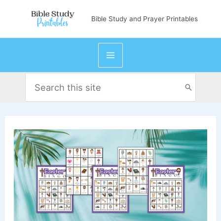
Skip
Bible Study and Prayer Printables
to
content
Search
for: