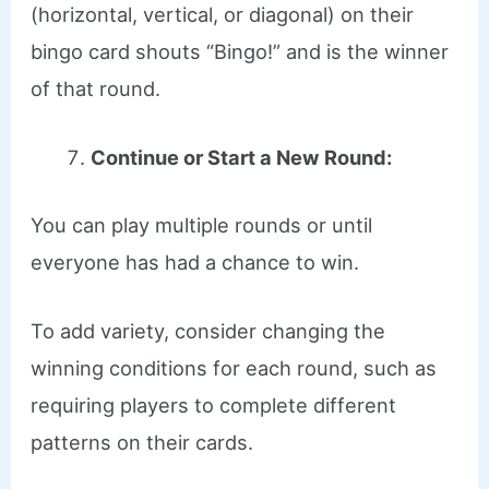
(horizontal, vertical, or diagonal) on their
bingo card shouts “Bingo!” and is the winner
of that round.
Continue or Start a New Round:
You can play multiple rounds or until
everyone has had a chance to win.
To add variety, consider changing the
winning conditions for each round, such as
requiring players to complete different
patterns on their cards.