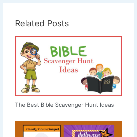
Related Posts
The Best Bible Scavenger Hunt Ideas