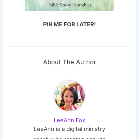
PIN ME FOR LATER!
About The Author
LeeAnn Fox
LeeAnn is a digital ministry