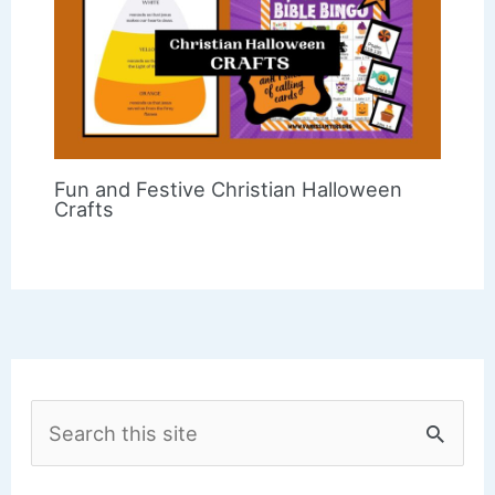
Fun and Festive Christian Halloween
Crafts
S
e