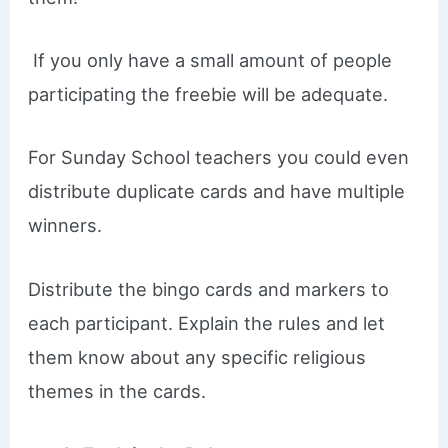
If you only have a small amount of people
participating the freebie will be adequate.
For Sunday School teachers you could even
distribute duplicate cards and have multiple
winners.
Distribute the bingo cards and markers to
each participant. Explain the rules and let
them know about any specific religious
themes in the cards.