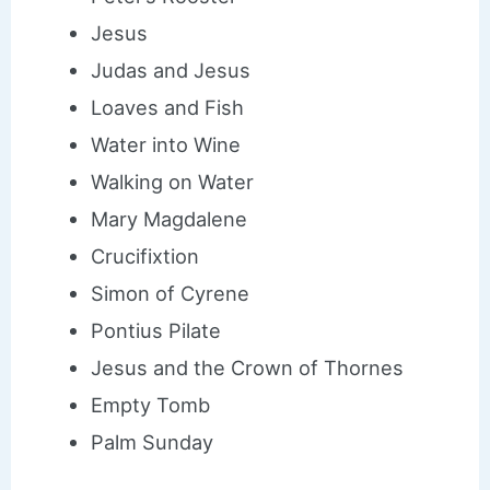
Jesus
Judas and Jesus
Loaves and Fish
Water into Wine
Walking on Water
Mary Magdalene
Crucifixtion
Simon of Cyrene
Pontius Pilate
Jesus and the Crown of Thornes
Empty Tomb
Palm Sunday