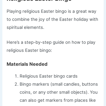
Playing religious Easter bingo is a great way
to combine the joy of the Easter holiday with
spiritual elements.
Here’s a step-by-step guide on how to play
religious Easter bingo:
Materials Needed
Religious Easter bingo cards
Bingo markers (small candies, buttons
coins, or any other small objects). You
can also get markers from places like