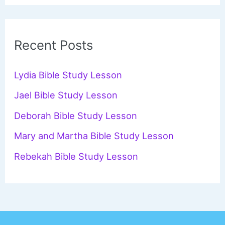
a
r
c
Recent Posts
h
f
Lydia Bible Study Lesson
o
Jael Bible Study Lesson
r
Deborah Bible Study Lesson
:
Mary and Martha Bible Study Lesson
Rebekah Bible Study Lesson