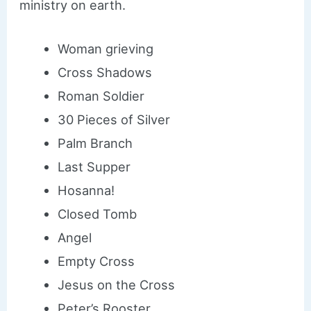
ministry on earth.
Woman grieving
Cross Shadows
Roman Soldier
30 Pieces of Silver
Palm Branch
Last Supper
Hosanna!
Closed Tomb
Angel
Empty Cross
Jesus on the Cross
Peter’s Rooster