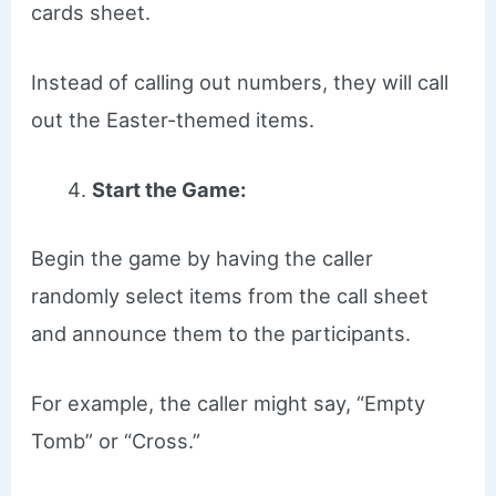
cards sheet.
Instead of calling out numbers, they will call
out the Easter-themed items.
Start the Game:
Begin the game by having the caller
randomly select items from the call sheet
and announce them to the participants.
For example, the caller might say, “Empty
Tomb” or “Cross.”