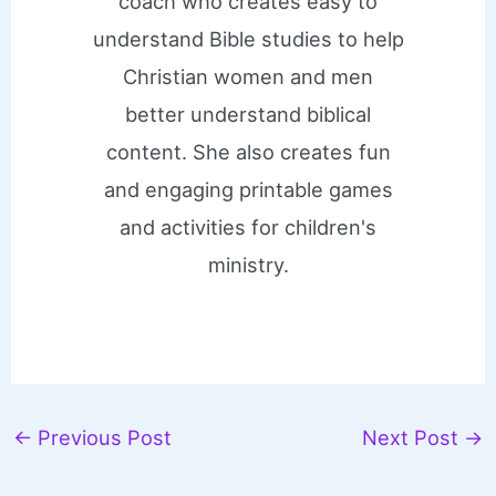
coach who creates easy to
understand Bible studies to help
Christian women and men
better understand biblical
content. She also creates fun
and engaging printable games
and activities for children's
ministry.
←
Previous Post
Next Post
→