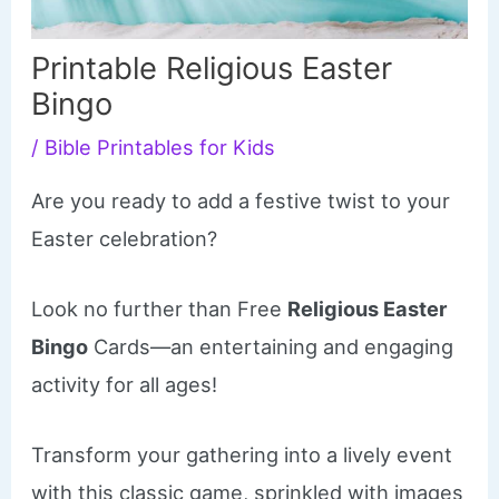
Printable Religious Easter
Bingo
/
Bible Printables for Kids
Are you ready to add a festive twist to your
Easter celebration?
Look no further than Free
Religious Easter
Bingo
Cards—an entertaining and engaging
activity for all ages!
Transform your gathering into a lively event
with this classic game, sprinkled with images