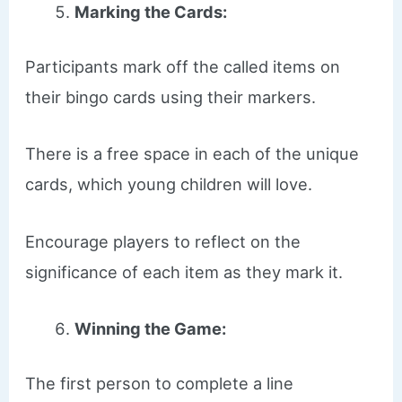
Marking the Cards:
Participants mark off the called items on
their bingo cards using their markers.
There is a free space in each of the unique
cards, which young children will love.
Encourage players to reflect on the
significance of each item as they mark it.
Winning the Game:
The first person to complete a line