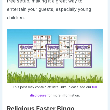
free setup, making it a great way to
entertain your guests, especially young
children.
This post may contain affiliate links, please see our
full
disclosure
for more information.
Religious Easter Bingo