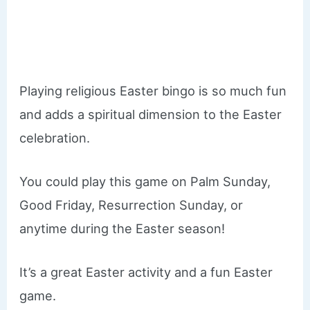
Playing religious Easter bingo is so much fun
and adds a spiritual dimension to the Easter
celebration.
You could play this game on Palm Sunday,
Good Friday, Resurrection Sunday, or
anytime during the Easter season!
It’s a great Easter activity and a fun Easter
game.