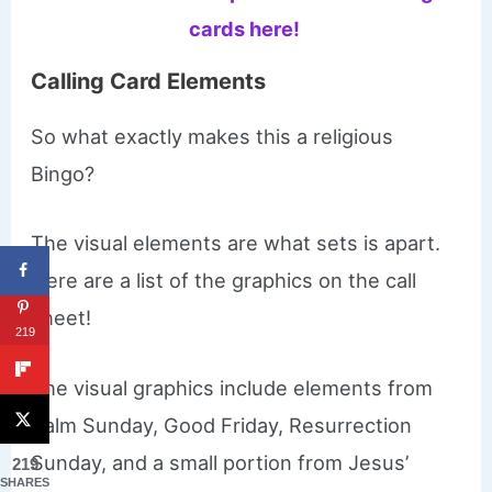
cards here!
Calling Card Elements
So what exactly makes this a religious
Bingo?
The visual elements are what sets is apart.
Here are a list of the graphics on the call
sheet!
219
The visual graphics include elements from
Palm Sunday, Good Friday, Resurrection
Sunday, and a small portion from Jesus’
219
SHARES