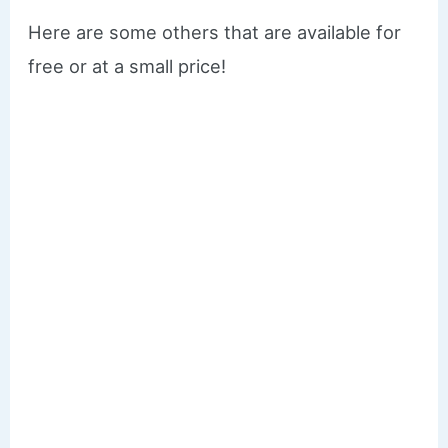
Here are some others that are available for
free or at a small price!