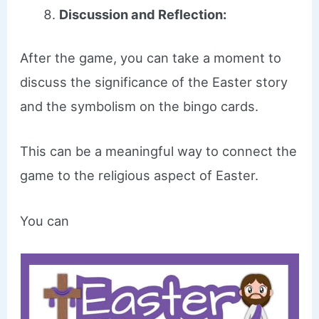
Discussion and Reflection:
After the game, you can take a moment to
discuss the significance of the Easter story
and the symbolism on the bingo cards.
This can be a meaningful way to connect the
game to the religious aspect of Easter.
You can