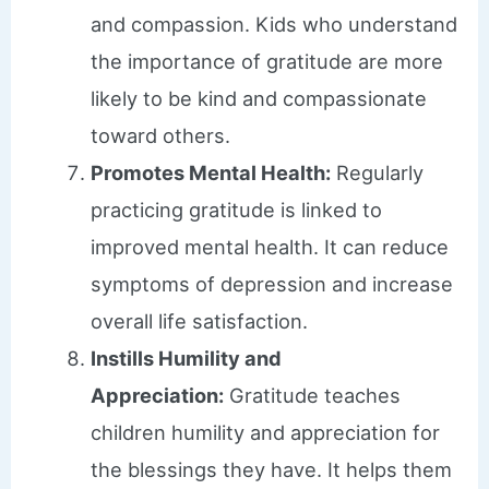
and compassion. Kids who understand
the importance of gratitude are more
likely to be kind and compassionate
toward others.
Promotes Mental Health:
Regularly
practicing gratitude is linked to
improved mental health. It can reduce
symptoms of depression and increase
overall life satisfaction.
Instills Humility and
Appreciation:
Gratitude teaches
children humility and appreciation for
the blessings they have. It helps them