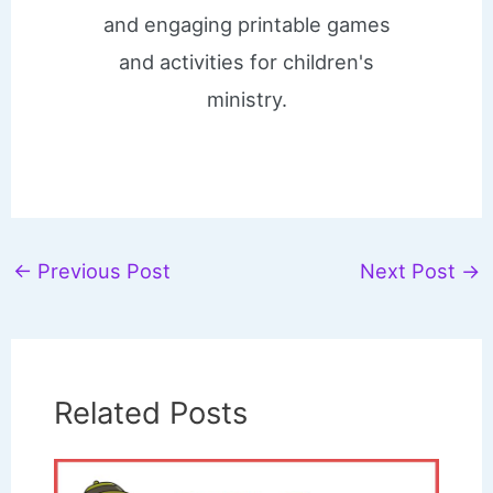
and engaging printable games
and activities for children's
ministry.
←
Previous Post
Next Post
→
Related Posts