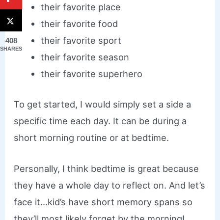
their favorite place
their favorite food
their favorite sport
408
SHARES
their favorite season
their favorite superhero
To get started, I would simply set a side a
specific time each day. It can be during a
short morning routine or at bedtime.
Personally, I think bedtime is great because
they have a whole day to reflect on. And let’s
face it…kid’s have short memory spans so
they’ll most likely forget by the morning!