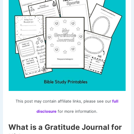
This post may contain affiliate links, please see our
full
disclosure
for more information.
What is a Gratitude Journal for