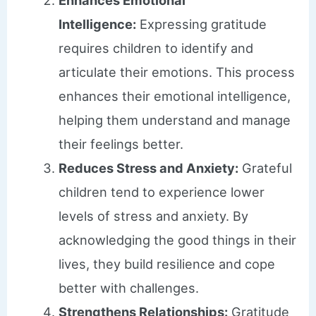
Intelligence:
Expressing gratitude
requires children to identify and
articulate their emotions. This process
enhances their emotional intelligence,
helping them understand and manage
their feelings better.
Reduces Stress and Anxiety:
Grateful
children tend to experience lower
levels of stress and anxiety. By
acknowledging the good things in their
lives, they build resilience and cope
better with challenges.
Strengthens Relationships:
Gratitude