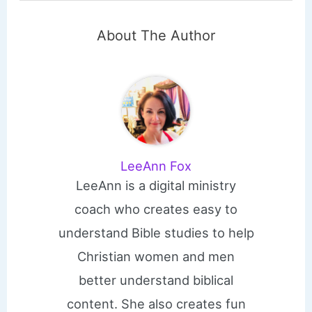
About The Author
LeeAnn Fox
LeeAnn is a digital ministry
coach who creates easy to
understand Bible studies to help
Christian women and men
better understand biblical
content. She also creates fun