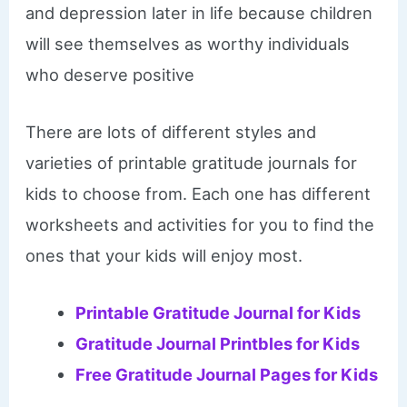
and depression later in life because children
will see themselves as worthy individuals
who deserve positive
There are lots of different styles and
varieties of printable gratitude journals for
kids to choose from. Each one has different
worksheets and activities for you to find the
ones that your kids will enjoy most.
Printable Gratitude Journal for Kids
Gratitude Journal Printbles for Kids
Free Gratitude Journal Pages for Kids