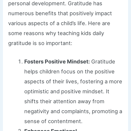
personal development. Gratitude has
numerous benefits that positively impact
various aspects of a child’s life. Here are
some reasons why teaching kids daily
gratitude is so important:
Fosters Positive Mindset:
Gratitude
helps children focus on the positive
aspects of their lives, fostering a more
optimistic and positive mindset. It
shifts their attention away from
negativity and complaints, promoting a
sense of contentment.
Enhances Emotional