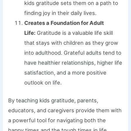
kids gratitude sets them on a path to
finding joy in their daily lives.
Creates a Foundation for Adult
Life:
Gratitude is a valuable life skill
that stays with children as they grow
into adulthood. Grateful adults tend to
have healthier relationships, higher life
satisfaction, and a more positive
outlook on life.
By teaching kids gratitude, parents,
educators, and caregivers provide them with
a powerful tool for navigating both the
happy times and the tough times in life.