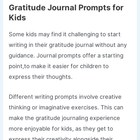
Gratitude Journal Prompts for
Kids
Some kids may find it challenging to start
writing in their gratitude journal without any
guidance. Journal prompts offer a starting
point,to make it easier for children to
express their thoughts.
Different writing prompts involve creative
thinking or imaginative exercises. This can
make the gratitude journaling experience
more enjoyable for kids, as they get to
express their creativity alongside their