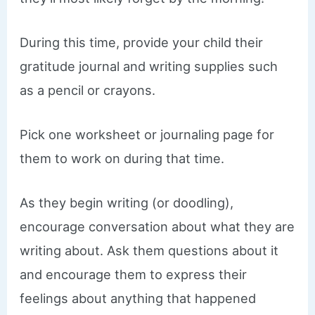
During this time, provide your child their
gratitude journal and writing supplies such
as a pencil or crayons.
Pick one worksheet or journaling page for
them to work on during that time.
As they begin writing (or doodling),
encourage conversation about what they are
writing about. Ask them questions about it
and encourage them to express their
feelings about anything that happened