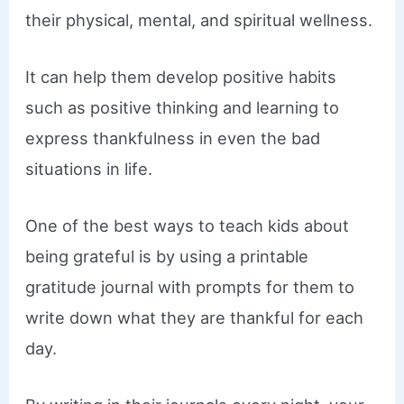
their physical, mental, and spiritual wellness.
It can help them develop positive habits
such as positive thinking and learning to
express thankfulness in even the bad
situations in life.
One of the best ways to teach kids about
being grateful is by using a printable
gratitude journal with prompts for them to
write down what they are thankful for each
day.