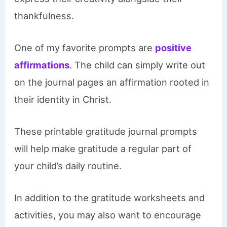
thankfulness.
One of my favorite prompts are
positive
affirmations
. The child can simply write out
on the journal pages an affirmation rooted in
their identity in Christ.
These printable gratitude journal prompts
will help make gratitude a regular part of
your child’s daily routine.
In addition to the gratitude worksheets and
activities, you may also want to encourage