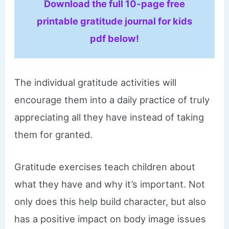
Download the full 10-page free
printable gratitude journal for kids
pdf below!
The individual gratitude activities will
encourage them into a daily practice of truly
appreciating all they have instead of taking
them for granted.
Gratitude exercises teach children about
what they have and why it’s important. Not
only does this help build character, but also
has a positive impact on body image issues