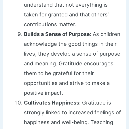
understand that not everything is
taken for granted and that others’
contributions matter.
Builds a Sense of Purpose:
As children
acknowledge the good things in their
lives, they develop a sense of purpose
and meaning. Gratitude encourages
them to be grateful for their
opportunities and strive to make a
positive impact.
Cultivates Happiness:
Gratitude is
strongly linked to increased feelings of
happiness and well-being. Teaching