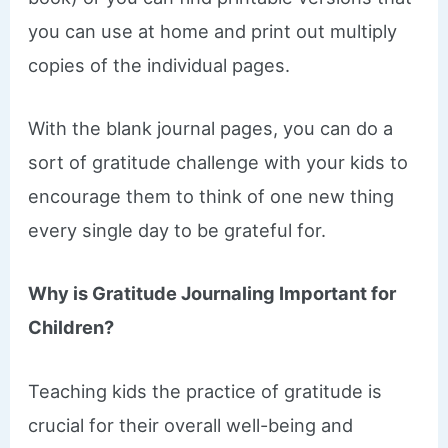
you can use at home and print out multiply
copies of the individual pages.
With the blank journal pages, you can do a
sort of gratitude challenge with your kids to
encourage them to think of one new thing
every single day to be grateful for.
Why is Gratitude Journaling Important for
Children?
Teaching kids the practice of gratitude is
crucial for their overall well-being and