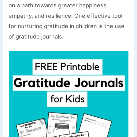
on a path towards greater happiness,
empathy, and resilience. One effective tool
for nurturing gratitude in children is the use
of gratitude journals.