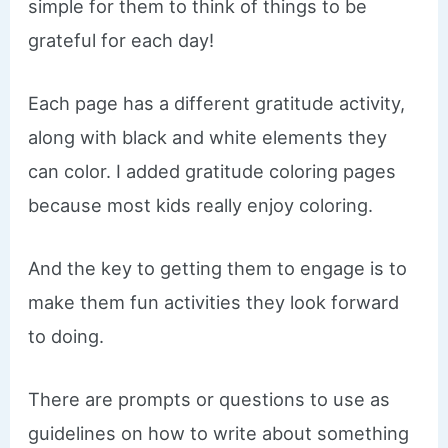
simple for them to think of things to be
grateful for each day!
Each page has a different gratitude activity,
along with black and white elements they
can color. I added gratitude coloring pages
because most kids really enjoy coloring.
And the key to getting them to engage is to
make them fun activities they look forward
to doing.
There are prompts or questions to use as
guidelines on how to write about something