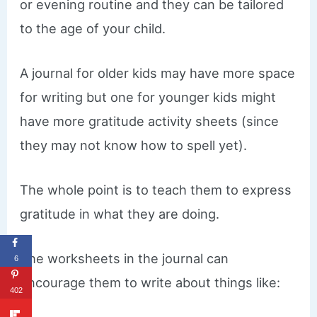
or evening routine and they can be tailored
to the age of your child.
​A journal for older kids may have more space
for writing but one for younger kids might
have more gratitude activity sheets (since
they may not know how to spell yet).
The whole point is to teach them to express
gratitude in what they are doing.
​The worksheets in the journal can
6
encourage them to write about things like:
402