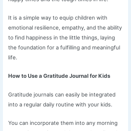
It is a simple way to equip children with
emotional resilience, empathy, and the ability
to find happiness in the little things, laying
the foundation for a fulfilling and meaningful
life.
How to Use a Gratitude Journal for Kids
Gratitude journals can easily be integrated
into a regular daily routine with your kids.
You can incorporate them into any morning