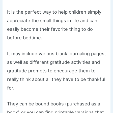
It is the perfect way to help children simply
appreciate the small things in life and can
easily become their favorite thing to do
before bedtime.
​It may include various blank journaling pages,
as well as different gratitude activities and
gratitude prompts to encourage them to
really think about all they have to be thankful
for.
They can be bound books (purchased as a
book) or you can find printable versions that