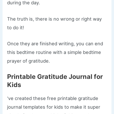
during the day.
The truth is, there is no wrong or right way
to do it!
Once they are finished writing, you can end
this bedtime routine with a simple bedtime
prayer of gratitude.
Printable Gratitude Journal for
Kids
‘ve created these free printable gratitude
journal templates for kids to make it super