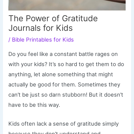
The Power of Gratitude
Journals for Kids
/
Bible Printables for Kids
Do you feel like a constant battle rages on
with your kids? It’s so hard to get them to do
anything, let alone something that might
actually be good for them. Sometimes they
can’t be just so darn stubborn! But it doesn’t
have to be this way.
Kids often lack a sense of gratitude simply
because they don’t understand and