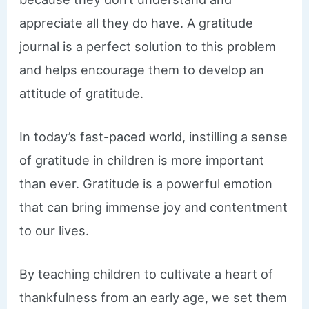
appreciate all they do have. A gratitude
journal is a perfect solution to this problem
and helps encourage them to develop an
attitude of gratitude.
In today’s fast-paced world, instilling a sense
of gratitude in children is more important
than ever. Gratitude is a powerful emotion
that can bring immense joy and contentment
to our lives.
By teaching children to cultivate a heart of
thankfulness from an early age, we set them