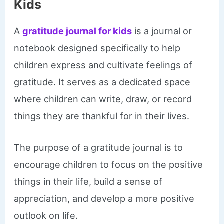
Kids
A
gratitude journal for kids
is a journal or
notebook designed specifically to help
children express and cultivate feelings of
gratitude. It serves as a dedicated space
where children can write, draw, or record
things they are thankful for in their lives.
The purpose of a gratitude journal is to
encourage children to focus on the positive
things in their life, build a sense of
appreciation, and develop a more positive
outlook on life.