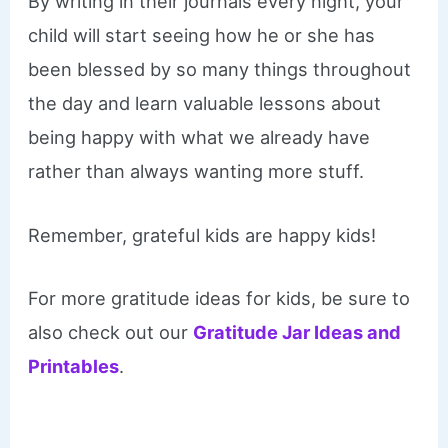
By writing in their journals every night, your
child will start seeing how he or she has
been blessed by so many things throughout
the day and learn valuable lessons about
being happy with what we already have
rather than always wanting more stuff.
​Remember, grateful kids are happy kids!
For more gratitude ideas for kids, be sure to
also check out our
Gratitude Jar Ideas and
Printables
.