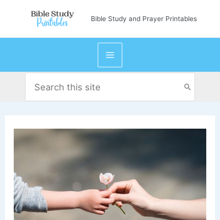
Skip
Bible Study and Prayer Printables
to
content
Search
for: