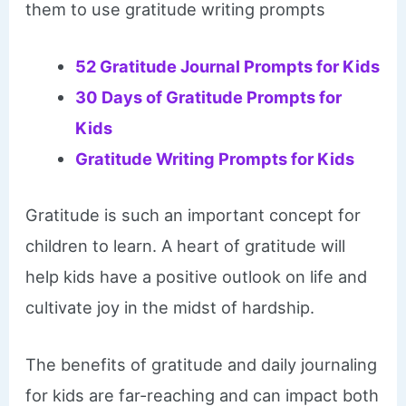
them to use gratitude writing prompts
52 Gratitude Journal Prompts for Kids
30 Days of Gratitude Prompts for
Kids
Gratitude Writing Prompts for Kids
Gratitude is such an important concept for
children to learn. A heart of gratitude will
help kids have a positive outlook on life and
cultivate joy in the midst of hardship.
The benefits of gratitude and daily journaling
for kids are far-reaching and can impact both