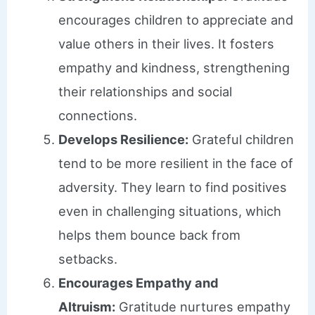
encourages children to appreciate and
value others in their lives. It fosters
empathy and kindness, strengthening
their relationships and social
connections.
Develops Resilience:
Grateful children
tend to be more resilient in the face of
adversity. They learn to find positives
even in challenging situations, which
helps them bounce back from
setbacks.
Encourages Empathy and
Altruism:
Gratitude nurtures empathy