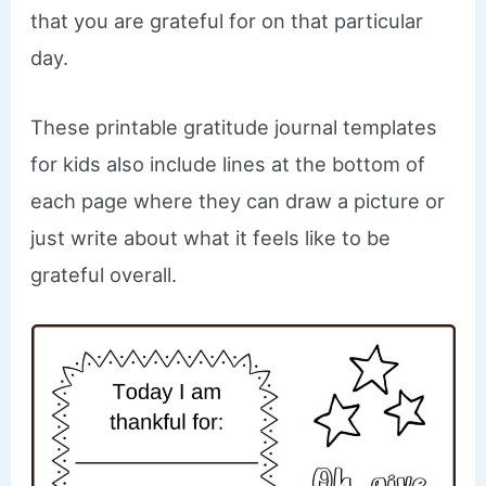
that you are grateful for on that particular
day.
These printable gratitude journal templates
for kids also include lines at the bottom of
each page where they can draw a picture or
just write about what it feels like to be
grateful overall.