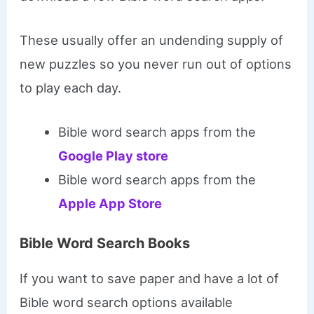
These usually offer an undending supply of
new puzzles so you never run out of options
to play each day.
Bible word search apps from the
Google Play store
Bible word search apps from the
Apple App Store
Bible Word Search Books
If you want to save paper and have a lot of
Bible word search options available