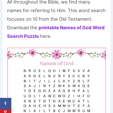
All throughout the Bible, we find many
names for referring to Him. This word search
focuses on 10 from the Old Testament.
Download the
printable Names of God Word
Search Puzzle
here.