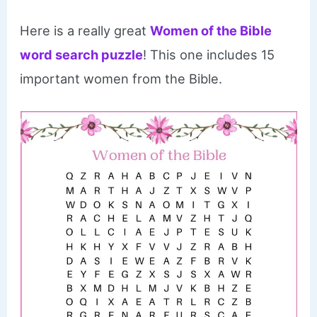
Here is a really great
Women of the Bible
word search puzzle
! This one includes 15
important women from the Bible.