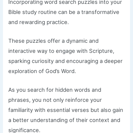
Incorporating word search puzzles into your
Bible study routine can be a transformative
and rewarding practice.
These puzzles offer a dynamic and
interactive way to engage with Scripture,
sparking curiosity and encouraging a deeper
exploration of God’s Word.
As you search for hidden words and
phrases, you not only reinforce your
familiarity with essential verses but also gain
a better understanding of their context and
significance.