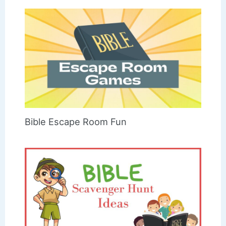
Bible Escape Room Fun