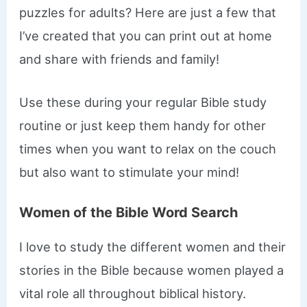
puzzles for adults? Here are just a few that
I’ve created that you can print out at home
and share with friends and family!
Use these during your regular Bible study
routine or just keep them handy for other
times when you want to relax on the couch
but also want to stimulate your mind!
Women of the Bible Word Search
I love to study the different women and their
stories in the Bible because women played a
vital role all throughout biblical history.