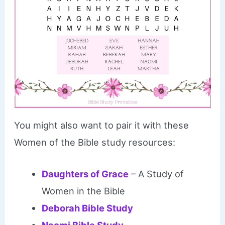
You might also want to pair it with these
Women of the Bible study resources:
Daughters of Grace
– A Study of
Women in the Bible
Deborah Bible Study