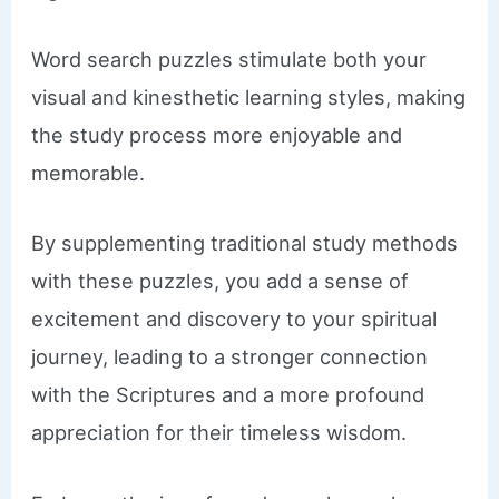
Word search puzzles stimulate both your
visual and kinesthetic learning styles, making
the study process more enjoyable and
memorable.
By supplementing traditional study methods
with these puzzles, you add a sense of
excitement and discovery to your spiritual
journey, leading to a stronger connection
with the Scriptures and a more profound
appreciation for their timeless wisdom.