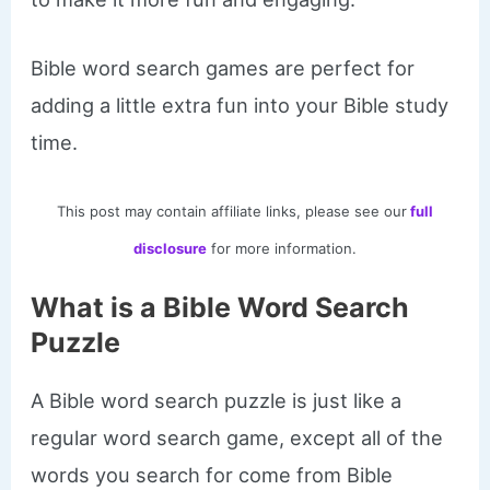
Bible word search games are perfect for
adding a little extra fun into your Bible study
time.
This post may contain affiliate links, please see our
full
disclosure
for more information.
What is a Bible Word Search
Puzzle
A Bible word search puzzle is just like a
regular word search game, except all of the
words you search for come from Bible