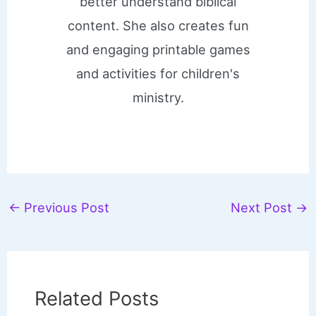
better understand biblical
content. She also creates fun
and engaging printable games
and activities for children's
ministry.
←
Previous Post
Next Post
→
Related Posts