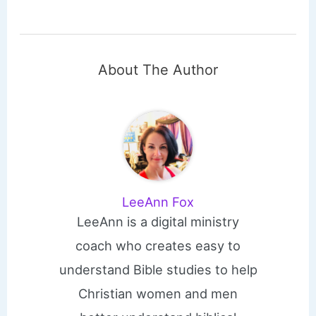
About The Author
LeeAnn Fox
LeeAnn is a digital ministry
coach who creates easy to
understand Bible studies to help
Christian women and men