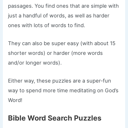
passages. You find ones that are simple with
just a handful of words, as well as harder
ones with lots of words to find.
They can also be super easy (with about 15
shorter words) or harder (more words
and/or longer words).
Either way, these puzzles are a super-fun
way to spend more time meditating on God’s
Word!
Bible Word Search Puzzles