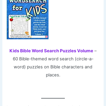
Kids Bible Word Search Puzzles Volume
–
60 Bible-themed word search (circle-a-
word) puzzles on Bible characters and
places.