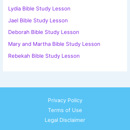
f
Lydia Bible Study Lesson
o
Jael Bible Study Lesson
r
Deborah Bible Study Lesson
:
Mary and Martha Bible Study Lesson
Rebekah Bible Study Lesson
Privacy Policy
Terms of Use
Legal Disclaimer