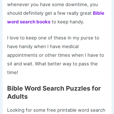
whenever you have some downtime, you
should definitely get a few really great
Bible
word search books
to keep handy.
I love to keep one of these in my purse to
have handy when I have medical
appointments or other times when I have to
sit and wait. What better way to pass the
time!
Bible Word Search Puzzles for
Adults
Looking for some free printable word search