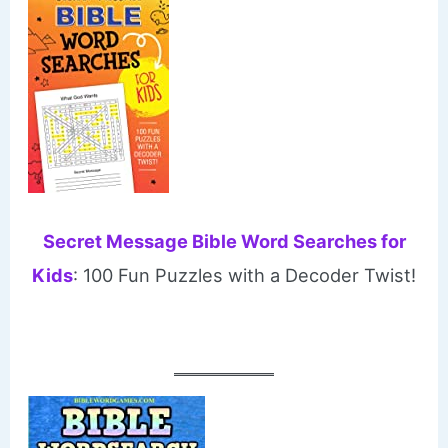
Secret Message Bible Word Searches for
Kids
: 100 Fun Puzzles with a Decoder Twist!