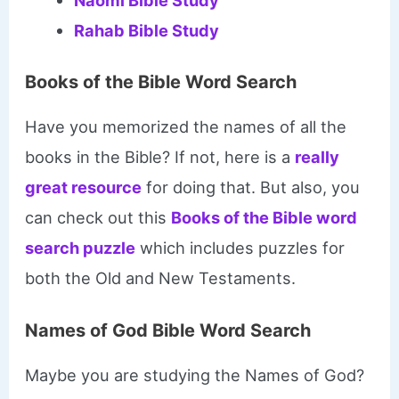
Naomi Bible Study
Rahab Bible Study
Books of the Bible Word Search
Have you memorized the names of all the
books in the Bible? If not, here is a
really
great resource
for doing that. But also, you
can check out this
Books of the Bible word
search puzzle
which includes puzzles for
both the Old and New Testaments.
Names of God Bible Word Search
Maybe you are studying the Names of God?