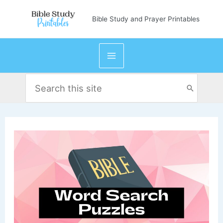
Skip
Bible Study and Prayer Printables
to
content
Search
for: