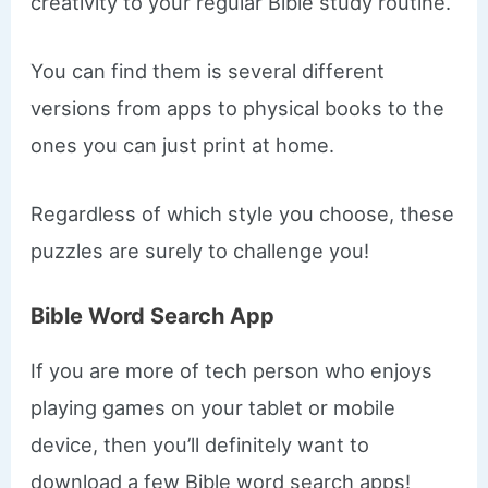
creativity to your regular Bible study routine.
You can find them is several different
versions from apps to physical books to the
ones you can just print at home.
Regardless of which style you choose, these
puzzles are surely to challenge you!
Bible Word Search App
If you are more of tech person who enjoys
playing games on your tablet or mobile
device, then you’ll definitely want to
download a few Bible word search apps!