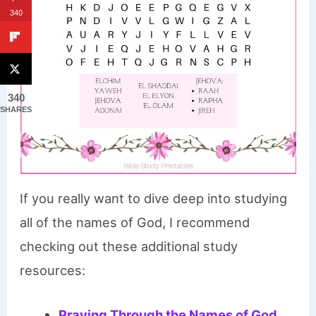
340
340
SHARES
If you really want to dive deep into studying
all of the names of God, I recommend
checking out these additional study
resources:
Praying Through the Names of God