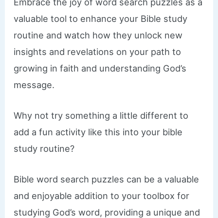
Embrace the joy of word search puzzles as a
valuable tool to enhance your Bible study
routine and watch how they unlock new
insights and revelations on your path to
growing in faith and understanding God’s
message.
Why not try something a little different to
add a fun activity like this into your bible
study routine?
Bible word search puzzles can be a valuable
and enjoyable addition to your toolbox for
studying God’s word, providing a unique and