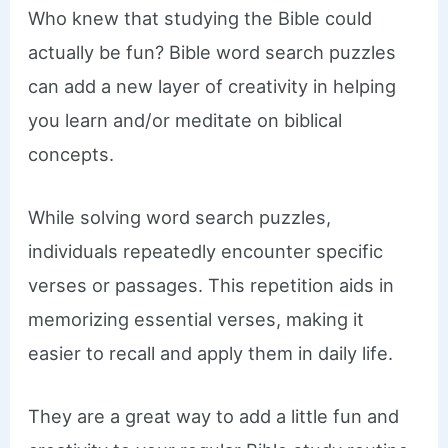
Who knew that studying the Bible could
actually be fun? Bible word search puzzles
can add a new layer of creativity in helping
you learn and/or meditate on biblical
concepts.
While solving word search puzzles,
individuals repeatedly encounter specific
verses or passages. This repetition aids in
memorizing essential verses, making it
easier to recall and apply them in daily life.
They are a great way to add a little fun and