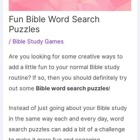
Fun Bible Word Search
Puzzles
/
Bible Study Games
Are you looking for some creative ways to
add a little fun to your normal Bible study
routine? If so, then you should definitely try
out some
Bible word search puzzles
!
Instead of just going about your Bible study
in the same way each and every day, word
search puzzles can add a bit of a challenge
to make it more fun and engaging.