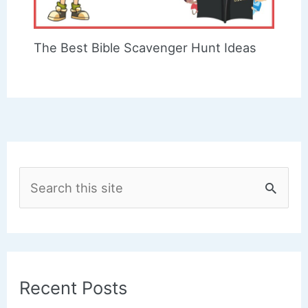
The Best Bible Scavenger Hunt Ideas
S
e
a
r
c
Recent Posts
h