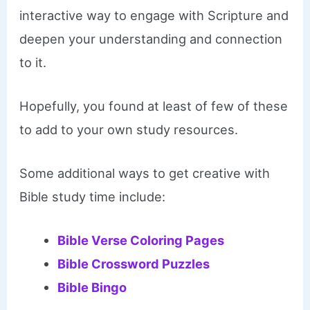
interactive way to engage with Scripture and
deepen your understanding and connection
to it.
Hopefully, you found at least of few of these
to add to your own study resources.
Some additional ways to get creative with
Bible study time include:
Bible Verse Coloring Pages
Bible Crossword Puzzles
Bible Bingo