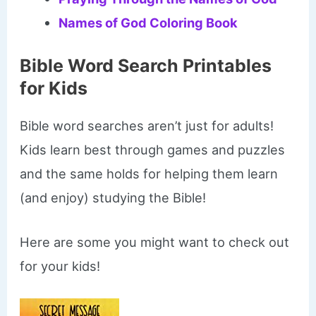
Names of God Coloring Book
Bible Word Search Printables
for Kids
Bible word searches aren’t just for adults!
Kids learn best through games and puzzles
and the same holds for helping them learn
(and enjoy) studying the Bible!
Here are some you might want to check out
for your kids!